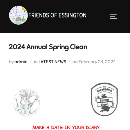
Skip
to
TOGGLE 
content
2024 Annual Spring Clean
Posted
by
admin
in
LATEST NEWS
on
February 24, 2024
on