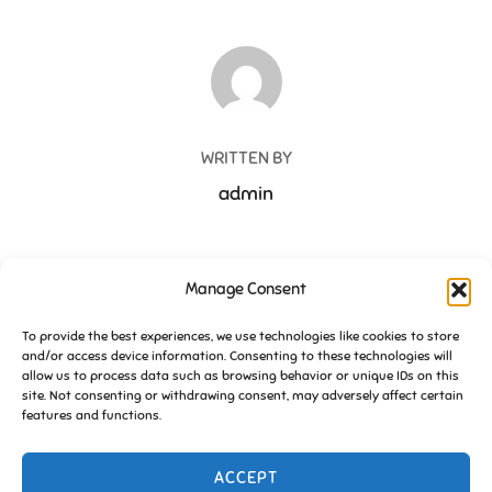
POST AUTHOR
WRITTEN BY
admin
Manage Consent
Post
To provide the best experiences, we use technologies like cookies to store
and/or access device information. Consenting to these technologies will
navigation
Previous
Previous
allow us to process data such as browsing behavior or unique IDs on this
site. Not consenting or withdrawing consent, may adversely affect certain
History of Friends of Essington
features and functions.
ACCEPT