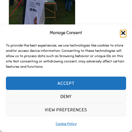
Manage Consent
To provide the best experiences, we use technologies like cookies to store
and/or access device information. Consenting to these technologies will
allow us to process data such as browsing behavior or unique IDs on this
site. Not consenting or withdrawing consent, may adversely affect certain
features and functions.
ACCEPT
Copyright © 2026 Friends of Essington |
Cookie Policy
Inspiro Theme
by
WPZOOM
DENY
VIEW PREFERENCES
Cookie Policy