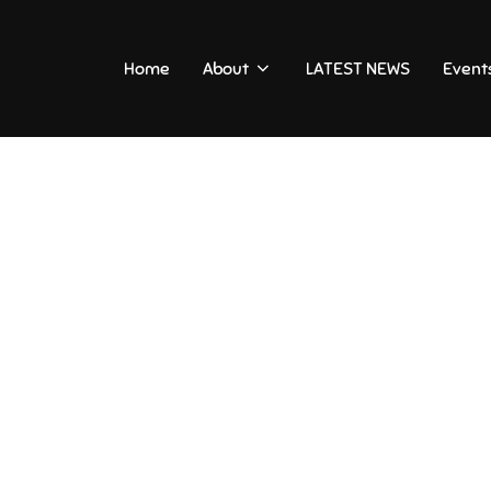
Home
About
LATEST NEWS
Event