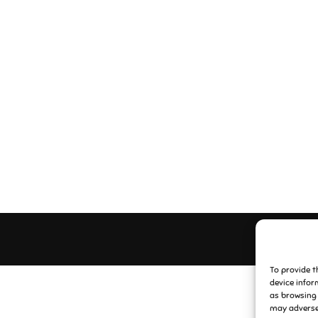
To provide t
device infor
as browsing 
may adversel