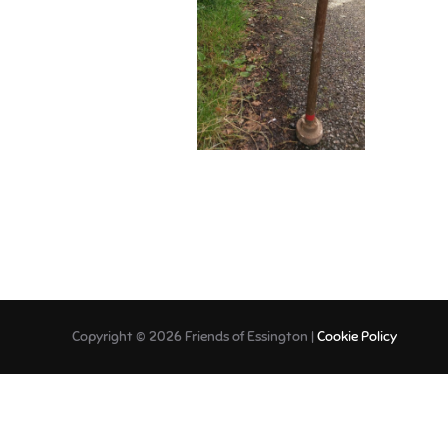
Copyright © 2026 Friends of Essington |
Cookie Policy