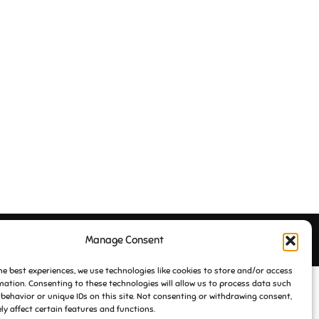
Manage Consent
Inspiro Theme
by
WPZOOM
he best experiences, we use technologies like cookies to store and/or access
mation. Consenting to these technologies will allow us to process data such
behavior or unique IDs on this site. Not consenting or withdrawing consent,
y affect certain features and functions.