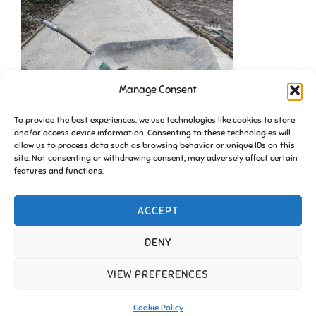
Manage Consent
To provide the best experiences, we use technologies like cookies to store
and/or access device information. Consenting to these technologies will
allow us to process data such as browsing behavior or unique IDs on this
site. Not consenting or withdrawing consent, may adversely affect certain
features and functions.
ACCEPT
DENY
VIEW PREFERENCES
Copyright © 2026 Friends of Essington |
Cookie Policy
Inspiro Theme
by
WPZOOM
Cookie Policy