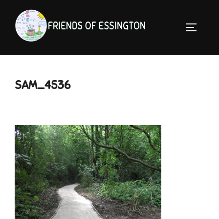
Skip
to
TOGGLE 
content
SAM_4536