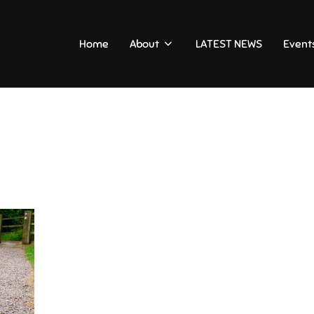
Home
About
LATEST NEWS
Event