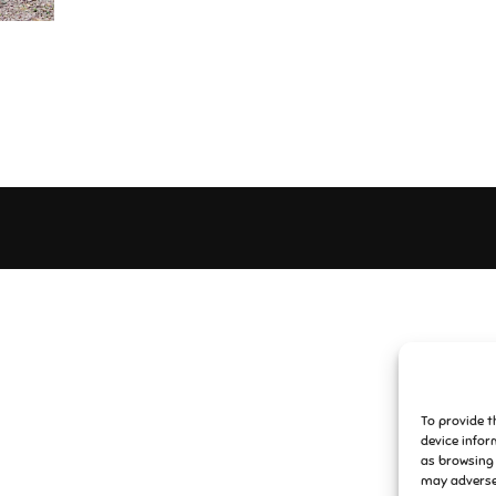
To provide t
device infor
as browsing 
may adversel