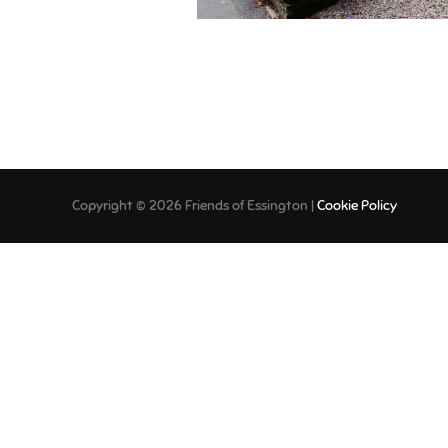
Copyright © 2026 Friends of Essington |
Cookie Policy