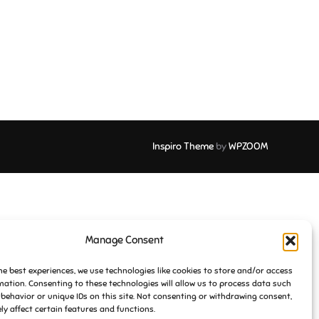
Inspiro Theme
by
WPZOOM
Manage Consent
he best experiences, we use technologies like cookies to store and/or access
mation. Consenting to these technologies will allow us to process data such
behavior or unique IDs on this site. Not consenting or withdrawing consent,
y affect certain features and functions.