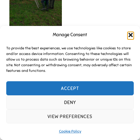
Manage Consent
To provide the best experiences, we use technologies like cookies to store
and/or access device information. Consenting to these technologies will
allow us to process data such as browsing behavior or unique IDs on this
site. Not consenting or withdrawing consent, may adversely affect certain
features and functions.
ACCEPT
Copyright © 2026 Friends of Essington |
Cookie Policy
Inspiro Theme
by
WPZOOM
DENY
VIEW PREFERENCES
Cookie Policy