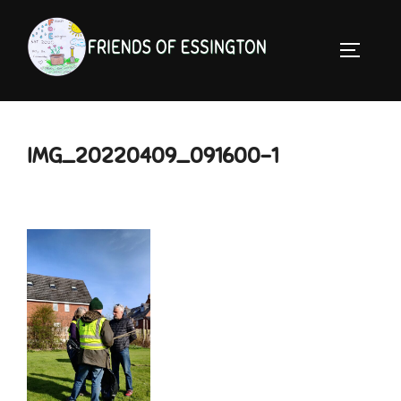
Skip
to
TOGGLE 
content
IMG_20220409_091600-1