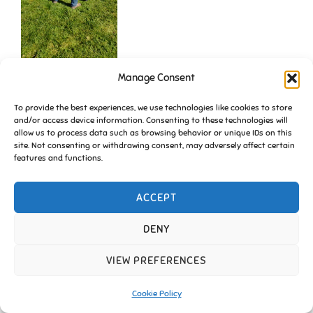
Manage Consent
To provide the best experiences, we use technologies like cookies to store
and/or access device information. Consenting to these technologies will
allow us to process data such as browsing behavior or unique IDs on this
site. Not consenting or withdrawing consent, may adversely affect certain
features and functions.
ACCEPT
Copyright © 2026 Friends of Essington |
Cookie Policy
DENY
Inspiro Theme
by
WPZOOM
VIEW PREFERENCES
Cookie Policy