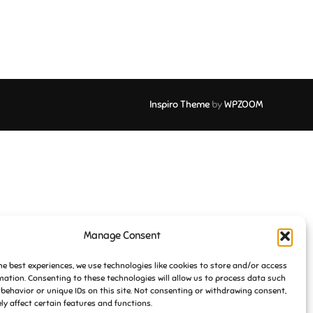
Inspiro Theme
by
WPZOOM
Manage Consent
he best experiences, we use technologies like cookies to store and/or access
mation. Consenting to these technologies will allow us to process data such
behavior or unique IDs on this site. Not consenting or withdrawing consent,
y affect certain features and functions.