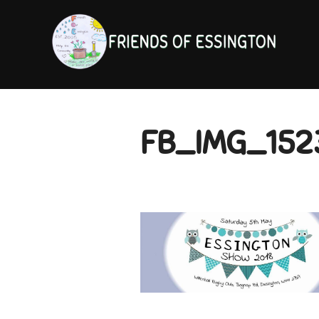
Skip
to
content
FB_IMG_152