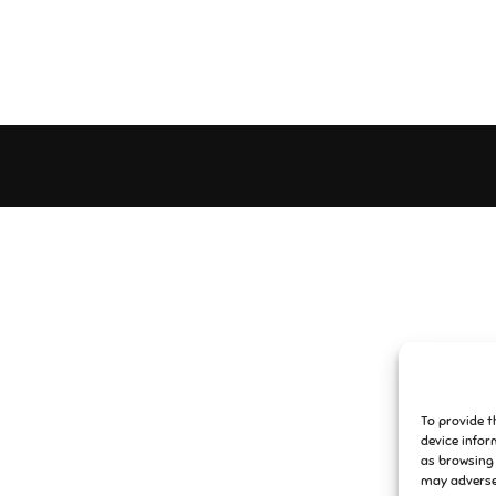
To provide t
device infor
as browsing 
may adversel