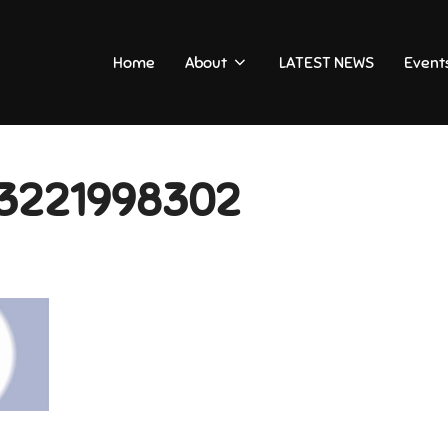
Home
About
LATEST NEWS
Event
3221998302