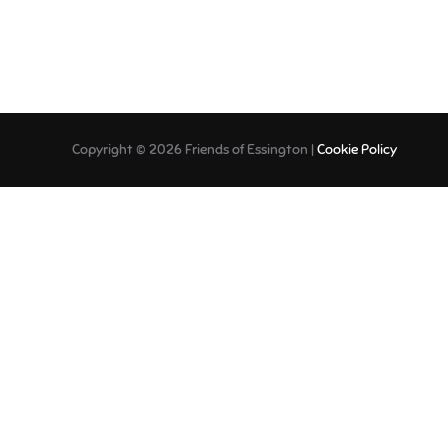
Copyright © 2026 Friends of Essington |
Cookie Policy