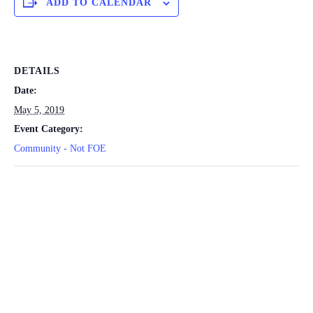
ADD TO CALENDAR
DETAILS
Date:
May 5, 2019
Event Category:
Community - Not FOE