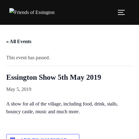
Skip
to
TOGGLE
content
« All Events
This event has passed.
Essington Show 5th May 2019
May 5, 2019
A show for all of the village, including food, drink, stalls,
bouncy castle, music and much more.