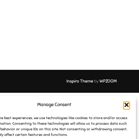
Inspiro Theme
by
WPZOOM
Manage Consent
he best experiences, we use technologies like cookies to store and/or access
mation. Consenting to these technologies will allow us to process data such
behavior or unique IDs on this site. Not consenting or withdrawing consent,
y affect certain features and functions.