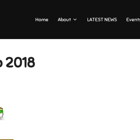
Home
About
LATEST NEWS
Event
b 2018