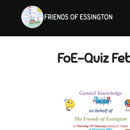
Skip
to
content
FoE-Quiz Fe