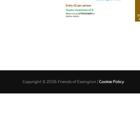
Copyright © 2026 Friends of Essington |
Cookie Policy