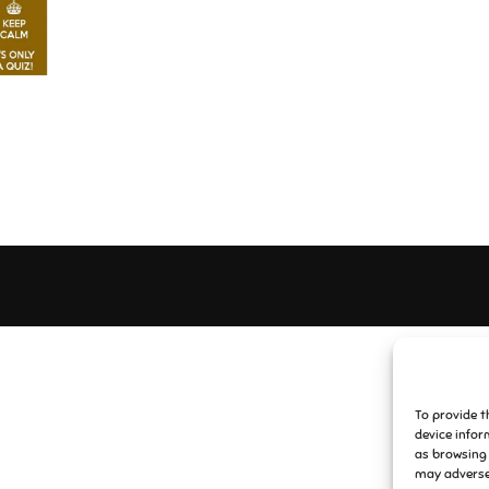
To provide t
device infor
as browsing 
may adversel