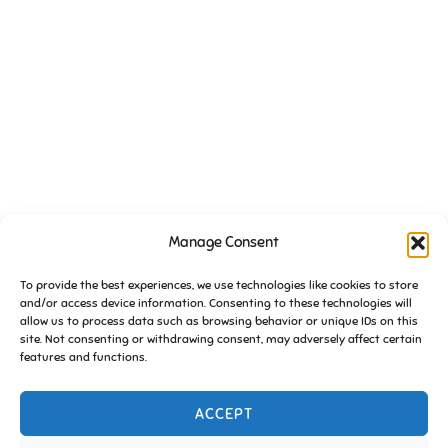
VENUE
Manage Consent
Essington Working Mens Club
High Hill
To provide the best experiences, we use technologies like cookies to store
and/or access device information. Consenting to these technologies will
Essington
,
South Staffs
WV11 2DW
United Kingdom
+ Google
allow us to process data such as browsing behavior or unique IDs on this
Map
site. Not consenting or withdrawing consent, may adversely affect certain
features and functions.
Friends of Essington meeting
FoE Pub Quiz (January) 2020
ACCEPT