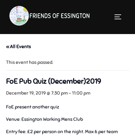
Skip
to
TOGGLE 
content
« All Events
This event has passed.
FoE Pub Quiz (December)2019
December 19, 2019 @ 7:30 pm
-
11:00 pm
FoE present another quiz
Venue: Essington Working Mens Club
Entry fee: £2 per person on the night. Max 6 per team