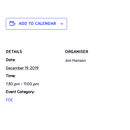
ADD TO CALENDAR
DETAILS
ORGANISER
Date:
Jon Hanson
December 19, 2019
Time:
7:30 pm - 11:00 pm
Event Category:
FOE