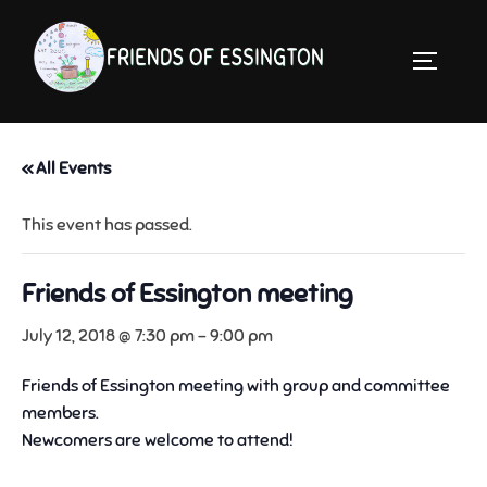
Skip
to
TOGGLE 
content
« All Events
This event has passed.
Friends of Essington meeting
July 12, 2018 @ 7:30 pm
-
9:00 pm
Friends of Essington meeting with group and committee
members.
Newcomers are welcome to attend!