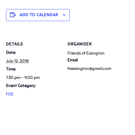
ADD TO CALENDAR
DETAILS
ORGANISER
Date:
Friends of Essington
Email
July 12, 2018
foessington@gmail.com
Time:
7:30 pm - 9:00 pm
Event Category:
FOE