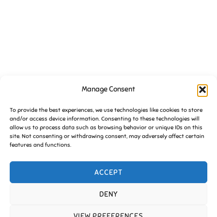
Manage Consent
VENUE
To provide the best experiences, we use technologies like cookies to store
St Johns Church Community Hall
and/or access device information. Consenting to these technologies will
Essington
,
Wolverhampton
WV11 2BX
United Kingdom
+ Google
allow us to process data such as browsing behavior or unique IDs on this
Map
site. Not consenting or withdrawing consent, may adversely affect certain
features and functions.
Essington in Bloom clean up
FoE Pub Quiz (July)
ACCEPT
DENY
Copyright © 2026 Friends of Essington |
Cookie Policy
VIEW PREFERENCES