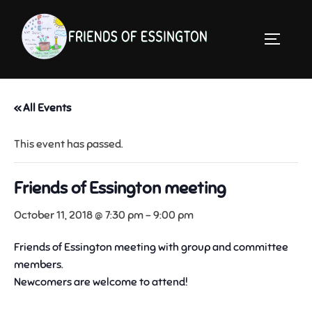
Skip
to
TOGGLE 
content
« All Events
This event has passed.
Friends of Essington meeting
October 11, 2018 @ 7:30 pm
-
9:00 pm
Friends of Essington meeting with group and committee
members.
Newcomers are welcome to attend!