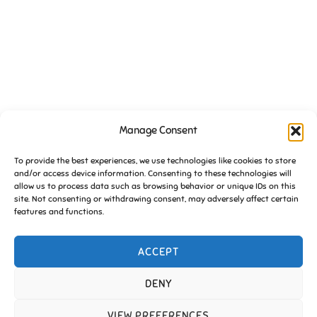
Manage Consent
VENUE
To provide the best experiences, we use technologies like cookies to store
St Johns Church Community Hall
and/or access device information. Consenting to these technologies will
Essington
,
Wolverhampton
WV11 2BX
United Kingdom
+ Google
allow us to process data such as browsing behavior or unique IDs on this
Map
site. Not consenting or withdrawing consent, may adversely affect certain
features and functions.
FoE Pub Quiz (September)
FoE Pub Quiz (October)
ACCEPT
DENY
Copyright © 2026 Friends of Essington |
Cookie Policy
VIEW PREFERENCES