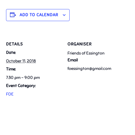
ADD TO CALENDAR
DETAILS
ORGANISER
Date:
Friends of Essington
Email
October 11, 2018
foessington@gmail.com
Time:
7:30 pm - 9:00 pm
Event Category:
FOE