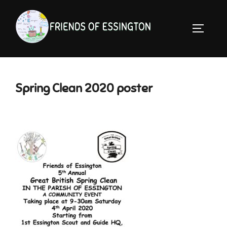
Skip
to
TOGGLE 
content
Spring Clean 2020 poster