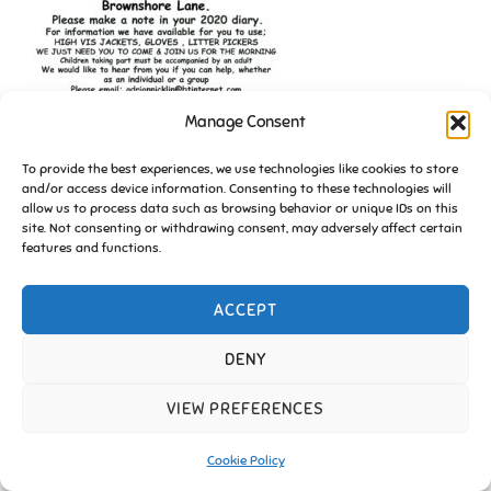
Manage Consent
To provide the best experiences, we use technologies like cookies to store
and/or access device information. Consenting to these technologies will
allow us to process data such as browsing behavior or unique IDs on this
site. Not consenting or withdrawing consent, may adversely affect certain
features and functions.
ACCEPT
Copyright © 2026 Friends of Essington |
Cookie Policy
Inspiro Theme
by
WPZOOM
DENY
VIEW PREFERENCES
Cookie Policy