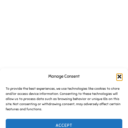
VENUE
Manage Consent
Essington Working Mens Club
To provide the best experiences, we use technologies like cookies to store
High Hill
and/or access device information. Consenting to these technologies will
Essington
,
South Staffs
WV11 2DW
United Kingdom
+ Google
allow us to process data such as browsing behavior or unique IDs on this
Map
site. Not consenting or withdrawing consent, may adversely affect certain
features and functions.
FoE Pub Quiz (January) 2019
Friends of Essington meeting
ACCEPT