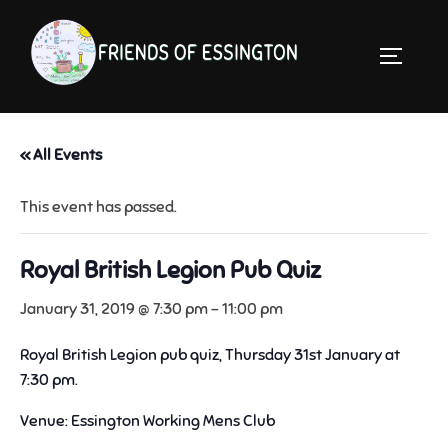
Skip
to
TOGGLE 
content
« All Events
This event has passed.
Royal British Legion Pub Quiz
January 31, 2019 @ 7:30 pm
-
11:00 pm
Royal British Legion pub quiz, Thursday 31st January at
7:30 pm.
Venue: Essington Working Mens Club