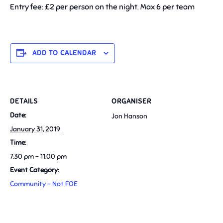
Entry fee: £2 per person on the night. Max 6 per team
ADD TO CALENDAR
DETAILS
ORGANISER
Date:
Jon Hanson
January 31, 2019
Time:
7:30 pm - 11:00 pm
Event Category:
Community - Not FOE