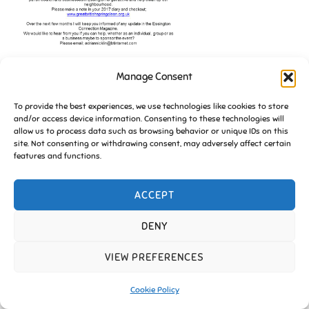
Manage Consent
To provide the best experiences, we use technologies like cookies to store
and/or access device information. Consenting to these technologies will
allow us to process data such as browsing behavior or unique IDs on this
site. Not consenting or withdrawing consent, may adversely affect certain
features and functions.
ACCEPT
Copyright © 2026 Friends of Essington |
Cookie Policy
Inspiro Theme
by
WPZOOM
DENY
VIEW PREFERENCES
Cookie Policy