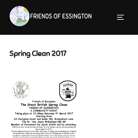
Skip
to
TOGGLE 
content
Spring Clean 2017