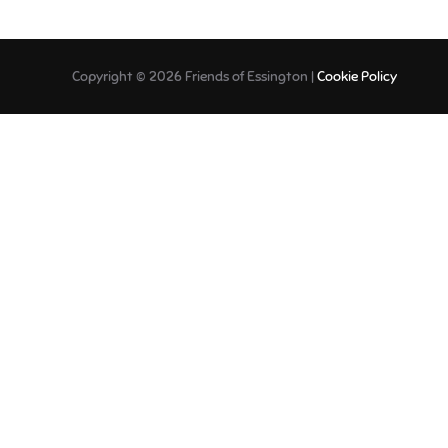
Copyright © 2026 Friends of Essington |
Cookie Policy