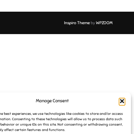
Inspiro Theme
by
WPZOOM
Manage Consent
he best experiences, we use technologies like cookies to store and/or access
mation. Consenting to these technologies will allow us to process data such
behavior or unique IDs on this site. Not consenting or withdrawing consent,
y affect certain features and functions.