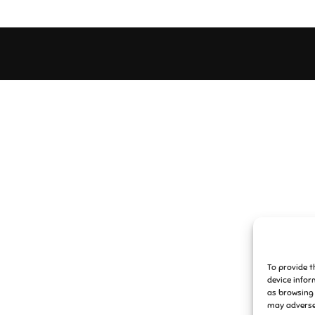
To provide t
device infor
as browsing 
may adversel