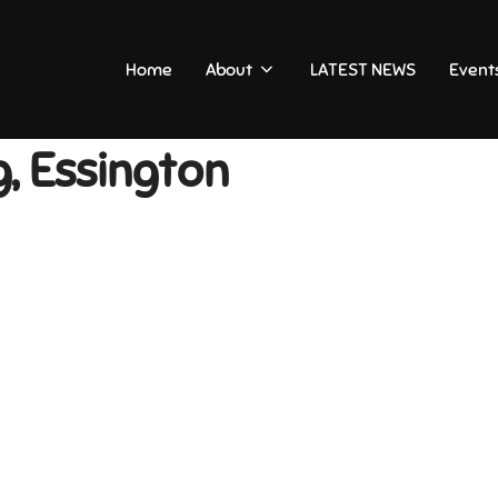
Home
About
LATEST NEWS
Event
, Essington