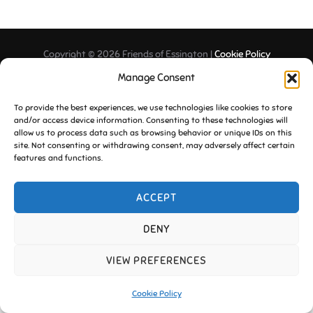
Copyright © 2026 Friends of Essington |
Cookie Policy
Inspiro Theme
by
WPZOOM
Manage Consent
To provide the best experiences, we use technologies like cookies to store
and/or access device information. Consenting to these technologies will
allow us to process data such as browsing behavior or unique IDs on this
site. Not consenting or withdrawing consent, may adversely affect certain
features and functions.
ACCEPT
DENY
VIEW PREFERENCES
Cookie Policy