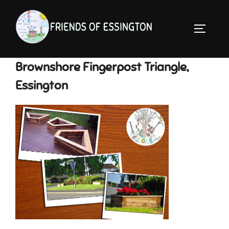
Skip
to
TOGGLE 
content
Brownshore Fingerpost Triangle,
Essington