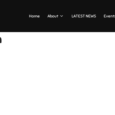
Home
About
LATEST NEWS
Event
n