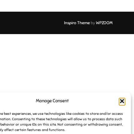
Inspiro Theme
by
WPZOOM
Manage Consent
he best experiences, we use technologies like cookies to store and/or access
mation. Consenting to these technologies will allow us to process data such
behavior or unique IDs on this site. Not consenting or withdrawing consent,
y affect certain features and functions.