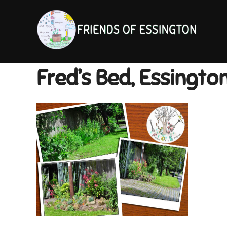
Skip
to
content
Fred’s Bed, Essingto