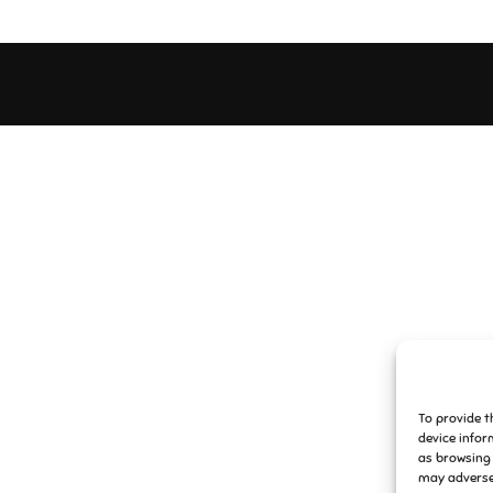
To provide t
device infor
as browsing 
may adversel