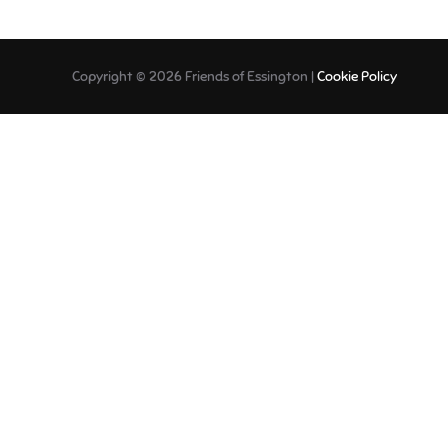
Copyright © 2026 Friends of Essington |
Cookie Policy