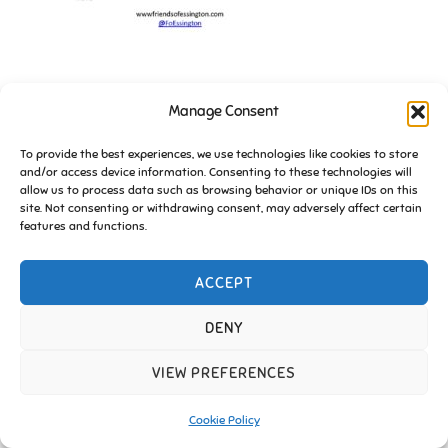
Manage Consent
To provide the best experiences, we use technologies like cookies to store
and/or access device information. Consenting to these technologies will
allow us to process data such as browsing behavior or unique IDs on this
site. Not consenting or withdrawing consent, may adversely affect certain
Copyright © 2026 Friends of Essington |
Cookie Policy
features and functions.
Inspiro Theme
by
WPZOOM
ACCEPT
DENY
VIEW PREFERENCES
Cookie Policy