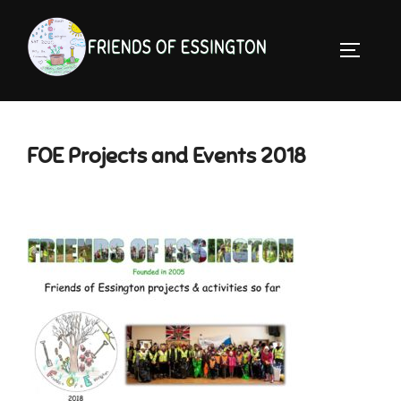
Skip
to
TOGGLE 
content
FOE Projects and Events 2018