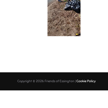
Copyright © 2026 Friends of Essington |
Cookie Policy