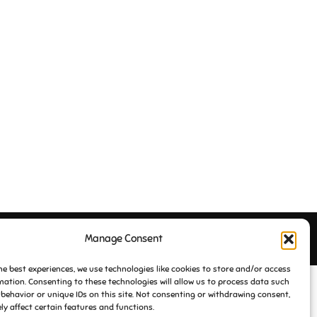
Manage Consent
Inspiro Theme
by
WPZOOM
he best experiences, we use technologies like cookies to store and/or access
mation. Consenting to these technologies will allow us to process data such
behavior or unique IDs on this site. Not consenting or withdrawing consent,
y affect certain features and functions.