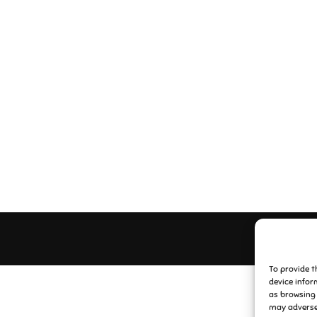
To provide t
device infor
as browsing 
may adversel