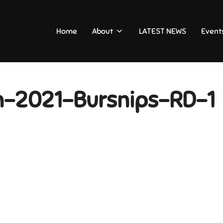
Home
About
LATEST NEWS
Event
n-2021-Bursnips-RD-1