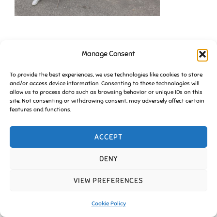
Manage Consent
To provide the best experiences, we use technologies like cookies to store
and/or access device information. Consenting to these technologies will
allow us to process data such as browsing behavior or unique IDs on this
site. Not consenting or withdrawing consent, may adversely affect certain
Copyright © 2026 Friends of Essington |
Cookie Policy
features and functions.
Inspiro Theme
by
WPZOOM
ACCEPT
DENY
VIEW PREFERENCES
Cookie Policy