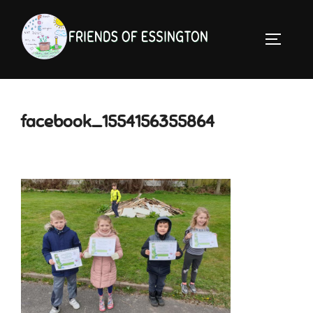
Skip
to
TOGGLE 
content
facebook_1554156355864