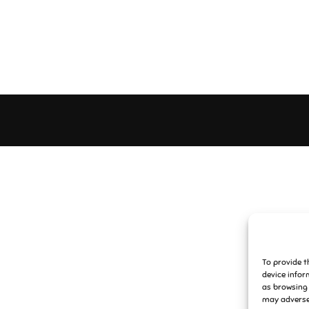
To provide t
device infor
as browsing 
may adversel