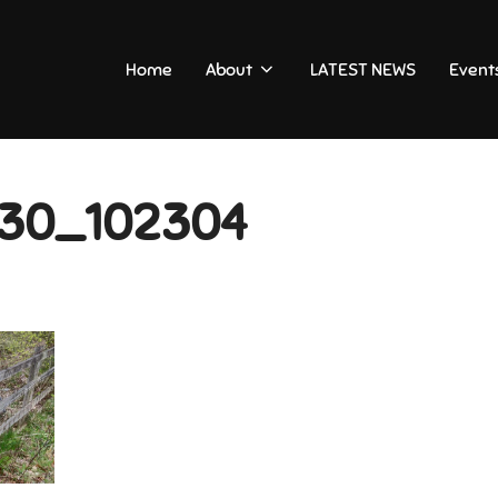
Home
About
LATEST NEWS
Event
30_102304