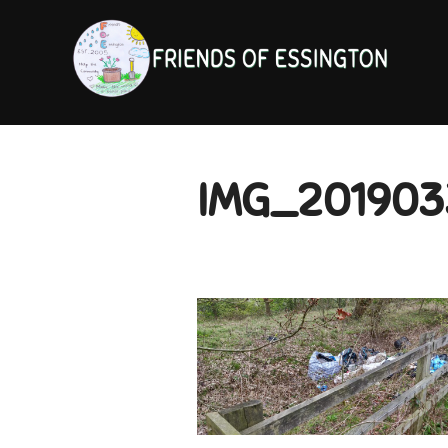
Skip
to
content
IMG_201903