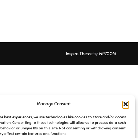
Inspiro Theme
by
WPZOOM
Manage Consent
he best experiences, we use technologies like cookies to store and/or access
mation. Consenting to these technologies will allow us to process data such
behavior or unique IDs on this site. Not consenting or withdrawing consent,
y affect certain features and functions.