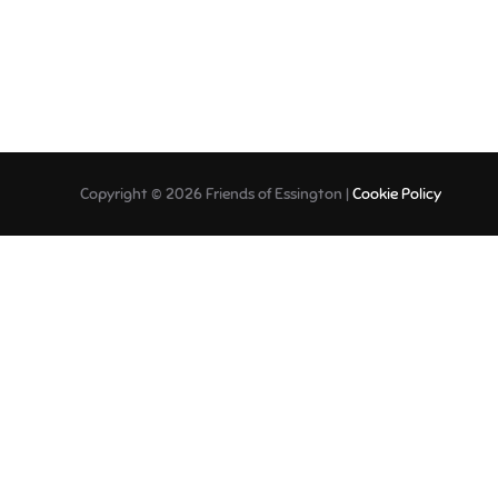
Copyright © 2026 Friends of Essington |
Cookie Policy