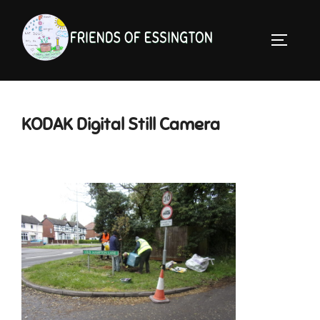
Skip
to
TOGGLE 
content
KODAK Digital Still Camera