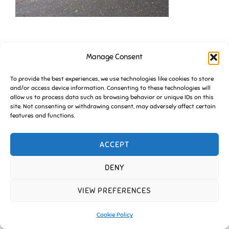
Manage Consent
To provide the best experiences, we use technologies like cookies to store
and/or access device information. Consenting to these technologies will
allow us to process data such as browsing behavior or unique IDs on this
site. Not consenting or withdrawing consent, may adversely affect certain
Copyright © 2026 Friends of Essington |
Cookie Policy
features and functions.
Inspiro Theme
by
WPZOOM
ACCEPT
DENY
VIEW PREFERENCES
Cookie Policy