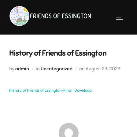
Skip
to
TOGGLE 
content
History of Friends of Essington
Posted
by
admin
in
Uncategorized
on
August 23, 2023
on
History of Friends of Essington-Final
Download
POST AUTHOR