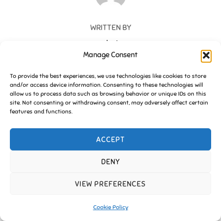
WRITTEN BY
admin
Manage Consent
To provide the best experiences, we use technologies like cookies to store
and/or access device information. Consenting to these technologies will
allow us to process data such as browsing behavior or unique IDs on this
site. Not consenting or withdrawing consent, may adversely affect certain
Copyright © 2026 Friends of Essington |
Cookie Policy
features and functions.
Inspiro Theme
by
WPZOOM
ACCEPT
DENY
VIEW PREFERENCES
Cookie Policy