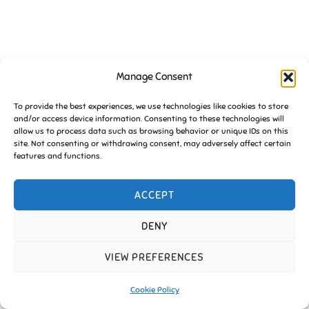
Manage Consent
To provide the best experiences, we use technologies like cookies to store
and/or access device information. Consenting to these technologies will
allow us to process data such as browsing behavior or unique IDs on this
site. Not consenting or withdrawing consent, may adversely affect certain
features and functions.
ACCEPT
DENY
VIEW PREFERENCES
Cookie Policy