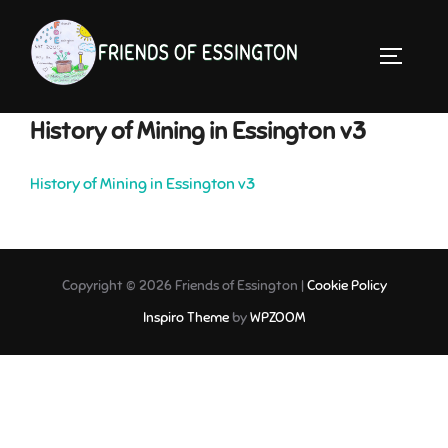
Skip
to
TOGGLE 
content
History of Mining in Essington v3
History of Mining in Essington v3
Copyright © 2026 Friends of Essington |
Cookie Policy
Inspiro Theme
by
WPZOOM