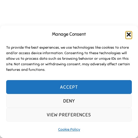
Manage Consent
To provide the best experiences, we use technologies like cookies to store
and/or access device information. Consenting to these technologies will
allow us to process data such as browsing behavior or unique IDs on this
site. Not consenting or withdrawing consent, may adversely affect certain
features and functions.
ACCEPT
DENY
VIEW PREFERENCES
Cookie Policy