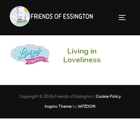
Skip
to
TOGGLE 
content
Living in Loveliness-LINK
Copyright © 2026 Friends of Essington |
Cookie Policy
Inspiro Theme
by
WPZOOM