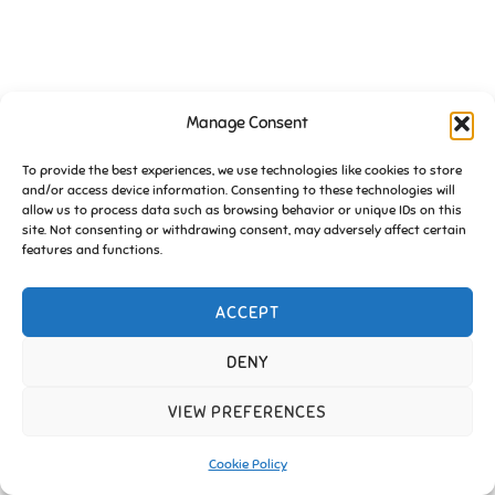
Manage Consent
To provide the best experiences, we use technologies like cookies to store
and/or access device information. Consenting to these technologies will
allow us to process data such as browsing behavior or unique IDs on this
site. Not consenting or withdrawing consent, may adversely affect certain
features and functions.
ACCEPT
DENY
VIEW PREFERENCES
Cookie Policy