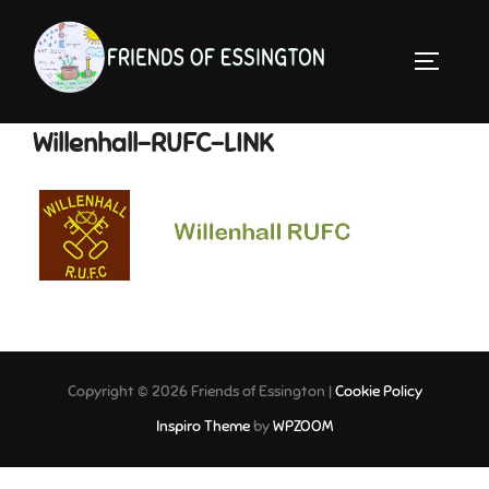
Skip
to
TOGGLE 
content
Willenhall-RUFC-LINK
Copyright © 2026 Friends of Essington |
Cookie Policy
Inspiro Theme
by
WPZOOM