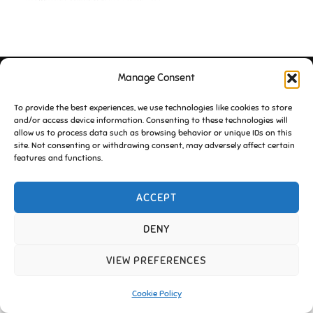
Manage Consent
Copyright © 2026 Friends of Essington |
Cookie Policy
Inspiro Theme
by
WPZOOM
To provide the best experiences, we use technologies like cookies to store
and/or access device information. Consenting to these technologies will
allow us to process data such as browsing behavior or unique IDs on this
site. Not consenting or withdrawing consent, may adversely affect certain
features and functions.
ACCEPT
DENY
VIEW PREFERENCES
Cookie Policy