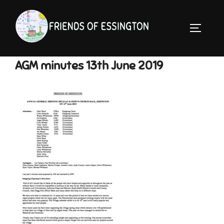
Skip
to
TOGGLE 
content
AGM minutes 13th June 2019