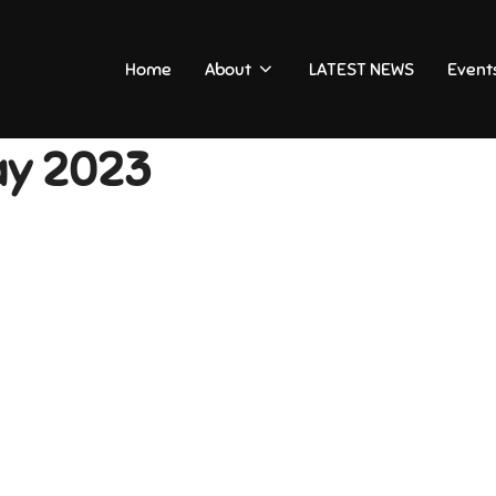
Home
About
LATEST NEWS
Event
ay 2023