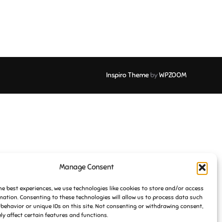
Inspiro Theme
by
WPZOOM
Manage Consent
he best experiences, we use technologies like cookies to store and/or access
mation. Consenting to these technologies will allow us to process data such
behavior or unique IDs on this site. Not consenting or withdrawing consent,
y affect certain features and functions.