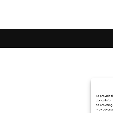
To provide t
device infor
as browsing 
may adversel