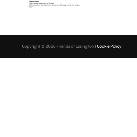
Copyright © 2026 Friends of Essington |
Cookie Policy