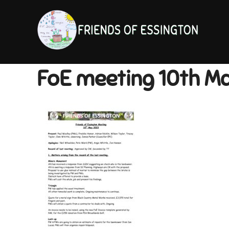
Skip
to
content
FoE meeting 10th M