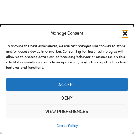
Manage Consent
Copyright © 2026 Friends of Essington |
Cookie Policy
Inspiro Theme
by
WPZOOM
To provide the best experiences, we use technologies like cookies to store
and/or access device information. Consenting to these technologies will
allow us to process data such as browsing behavior or unique IDs on this
site. Not consenting or withdrawing consent, may adversely affect certain
features and functions.
ACCEPT
DENY
VIEW PREFERENCES
Cookie Policy