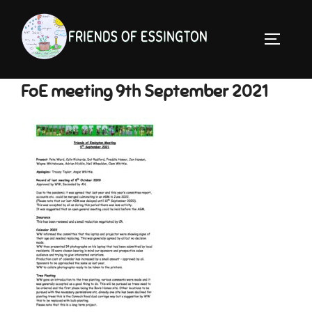
Skip
to
TOGGLE 
content
FoE meeting 9th September 2021