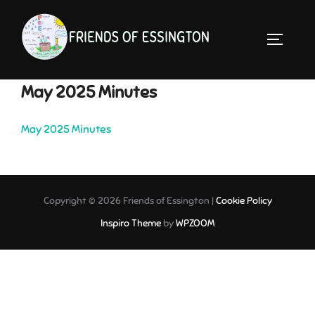
Skip
to
TOGGLE 
content
May 2025 Minutes
May 2025 Minutes
Copyright © 2026 Friends of Essington |
Cookie Policy
Inspiro Theme
by
WPZOOM