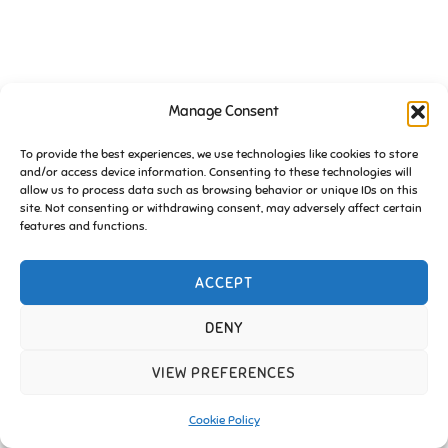
Manage Consent
To provide the best experiences, we use technologies like cookies to store
and/or access device information. Consenting to these technologies will
allow us to process data such as browsing behavior or unique IDs on this
site. Not consenting or withdrawing consent, may adversely affect certain
features and functions.
ACCEPT
DENY
VIEW PREFERENCES
Cookie Policy