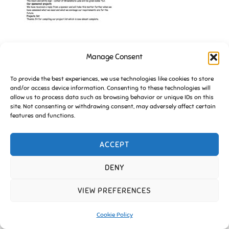
Manage Consent
Copyright © 2026 Friends of Essington |
Cookie Policy
To provide the best experiences, we use technologies like cookies to store
and/or access device information. Consenting to these technologies will
Inspiro Theme
by
WPZOOM
allow us to process data such as browsing behavior or unique IDs on this
site. Not consenting or withdrawing consent, may adversely affect certain
features and functions.
ACCEPT
DENY
VIEW PREFERENCES
Cookie Policy