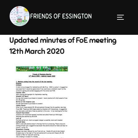
Skip
to
TOGGLE 
content
Updated minutes of FoE meeting
12th March 2020