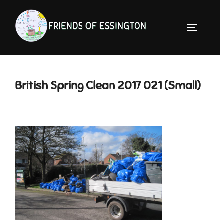
Skip
to
TOGGLE 
content
British Spring Clean 2017 021 (Small)