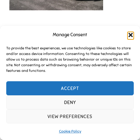
Manage Consent
To provide the best experiences, we use technologies like cookies to store
and/or access device information. Consenting to these technologies will
allow us to process data such as browsing behavior or unique IDs on this
site. Not consenting or withdrawing consent, may adversely affect certain
Copyright © 2026 Friends of Essington |
Cookie Policy
features and functions.
Inspiro Theme
by
WPZOOM
ACCEPT
DENY
VIEW PREFERENCES
Cookie Policy