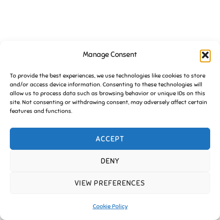
Manage Consent
To provide the best experiences, we use technologies like cookies to store
Copyright © 2026 Friends of Essington |
Cookie Policy
and/or access device information. Consenting to these technologies will
allow us to process data such as browsing behavior or unique IDs on this
Inspiro Theme
by
WPZOOM
site. Not consenting or withdrawing consent, may adversely affect certain
features and functions.
ACCEPT
DENY
VIEW PREFERENCES
Cookie Policy