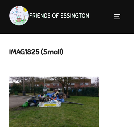
Skip
to
TOGGLE 
content
IMAG1825 (Small)