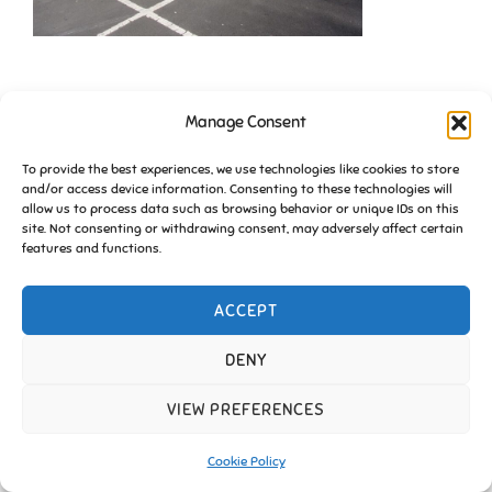
Manage Consent
To provide the best experiences, we use technologies like cookies to store
and/or access device information. Consenting to these technologies will
allow us to process data such as browsing behavior or unique IDs on this
site. Not consenting or withdrawing consent, may adversely affect certain
Copyright © 2026 Friends of Essington |
Cookie Policy
features and functions.
Inspiro Theme
by
WPZOOM
ACCEPT
DENY
VIEW PREFERENCES
Cookie Policy