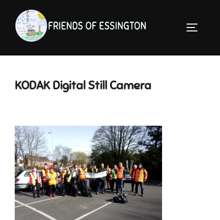
Skip
to
TOGGLE 
content
KODAK Digital Still Camera