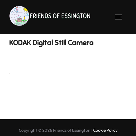
Skip
to
TOGGLE 
content
KODAK Digital Still Camera
Copyright © 2026 Friends of Essington |
Cookie Policy