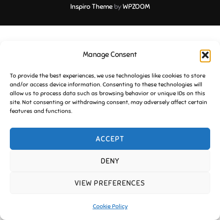
Inspiro Theme
by
WPZOOM
Manage Consent
To provide the best experiences, we use technologies like cookies to store
and/or access device information. Consenting to these technologies will
allow us to process data such as browsing behavior or unique IDs on this
site. Not consenting or withdrawing consent, may adversely affect certain
features and functions.
ACCEPT
DENY
VIEW PREFERENCES
Cookie Policy