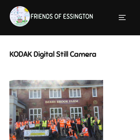
Skip
to
TOGGLE 
content
KODAK Digital Still Camera