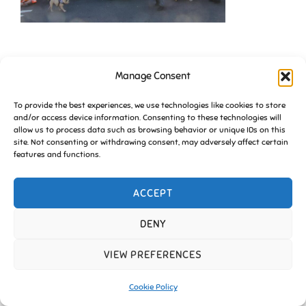
Manage Consent
To provide the best experiences, we use technologies like cookies to store
and/or access device information. Consenting to these technologies will
allow us to process data such as browsing behavior or unique IDs on this
site. Not consenting or withdrawing consent, may adversely affect certain
Copyright © 2026 Friends of Essington |
Cookie Policy
features and functions.
Inspiro Theme
by
WPZOOM
ACCEPT
DENY
VIEW PREFERENCES
Cookie Policy