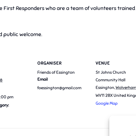
he First Responders who are a team of volunteers trained 
 public welcome.
ORGANISER
VENUE
Friends of Essington
St Johns Church
Email
Community Hall
18
Essington
,
Wolverha
foessington@gmail.com
WV11 2BX
United Kin
9:00 pm
Google Map
gory: