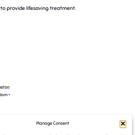
to provide lifesaving treatment.
mpton
gdom
+
Manage Consent