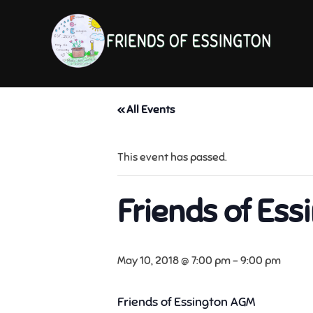
Skip
to
content
« All Events
This event has passed.
Friends of Es
May 10, 2018 @ 7:00 pm
-
9:00 pm
Friends of Essington AGM