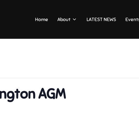
Home
About
LATEST NEWS
Event
sington AGM