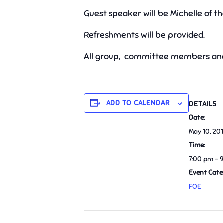
Guest speaker will be Michelle of t
Refreshments will be provided.
All group, committee members and
ADD TO CALENDAR
DETAILS
Date:
May 10, 20
Time:
7:00 pm - 
Event Cate
FOE