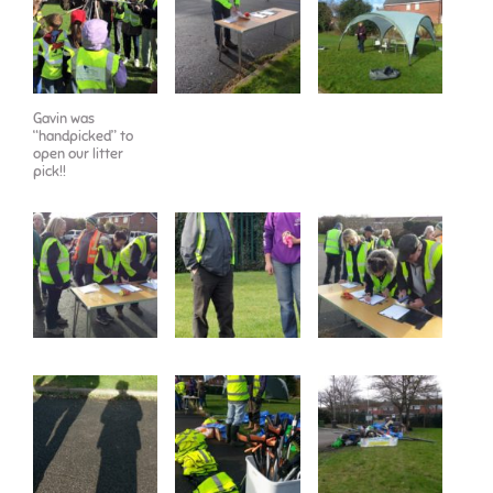
Gavin was
“handpicked” to
open our litter
pick!!