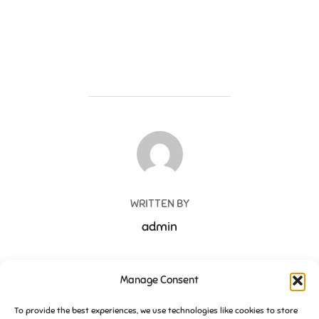
POST AUTHOR
WRITTEN BY
admin
Manage Consent
Post
To provide the best experiences, we use technologies like cookies to store