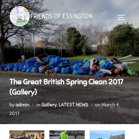
Skip
to
TOGGLE 
content
The Great British Spring Clean 2017
(Gallery)
Posted
by
admin
in
Gallery
,
LATEST NEWS
on
March 4,
on
2017